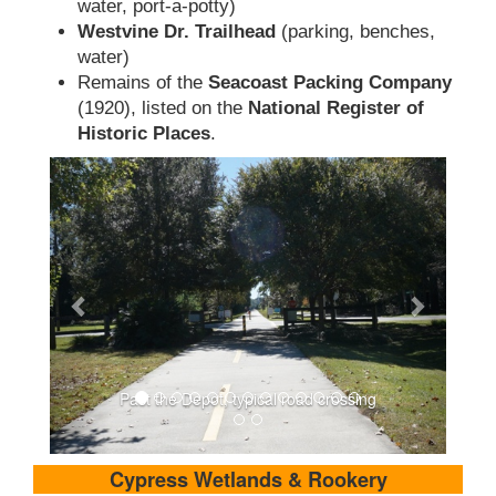
water, port-a-potty)
Westvine Dr. Trailhead
(parking, benches,
water)
Remains of the
Seacoast Packing Company
(1920), listed on the
National Register of
Historic Places
.
Past the Depot, typical road crossing
Cypress Wetlands & Rookery