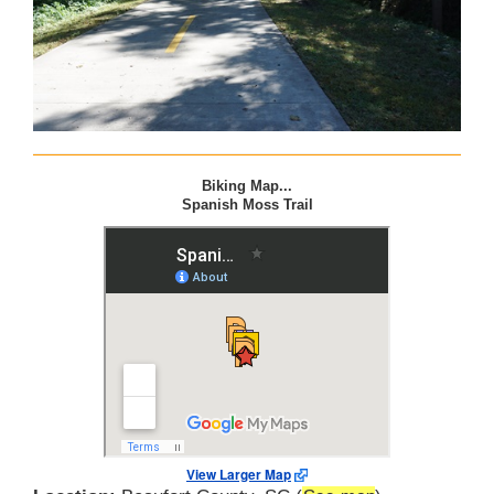
Biking Map...
Spanish Moss Trail
View Larger Map