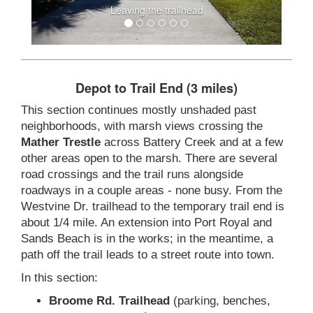
Leaving the trailhead
Depot to Trail End (3 miles)
This section continues mostly unshaded past
neighborhoods, with marsh views crossing the
Mather Trestle
across Battery Creek and at a few
other areas open to the marsh. There are several
road crossings and the trail runs alongside
roadways in a couple areas - none busy. From the
Westvine Dr. trailhead to the temporary trail end is
about 1/4 mile. An extension into Port Royal and
Sands Beach is in the works; in the meantime, a
path off the trail leads to a street route into town.
In this section:
Broome Rd. Trailhead
(parking, benches,