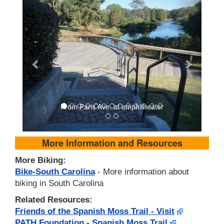
From Paris Ave. at amphitheater
More Information and Resources
More Biking:
Bike-South Carolina
- More information about
biking in South Carolina
Related Resources:
Friends of the Spanish Moss Trail - Visit
PATH Foundation - Spanish Moss Trail