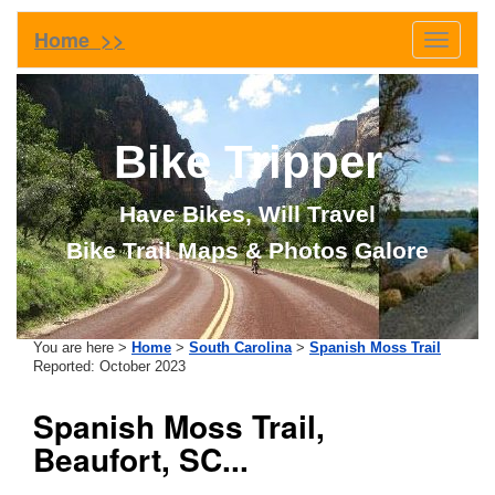
Home >>
Toggle
navigati
Bike Tripper
Have Bikes, Will Travel
Bike Trail Maps & Photos Galore
You are here >
Home
>
South Carolina
>
Spanish Moss Trail
Reported: October 2023
Spanish Moss Trail,
Beaufort, SC...