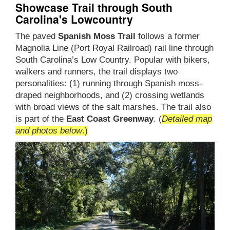
Showcase Trail through South
Carolina's Lowcountry
The paved
Spanish Moss Trail
follows a former
Magnolia Line (Port Royal Railroad) rail line through
South Carolina’s Low Country. Popular with bikers,
walkers and runners, the trail displays two
personalities: (1) running through Spanish moss-
draped neighborhoods, and (2) crossing wetlands
with broad views of the salt marshes. The trail also
is part of the
East Coast Greenway
. (
Detailed map
and photos below
.)