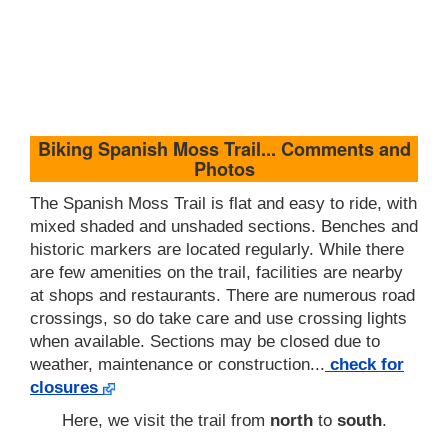
Biking Spanish Moss Trail... Comments and
Photos
The Spanish Moss Trail is flat and easy to ride, with
mixed shaded and unshaded sections. Benches and
historic markers are located regularly. While there
are few amenities on the trail, facilities are nearby
at shops and restaurants. There are numerous road
crossings, so do take care and use crossing lights
when available. Sections may be closed due to
weather, maintenance or construction...
check for
closures
Here, we visit the trail from
north
to
south
.