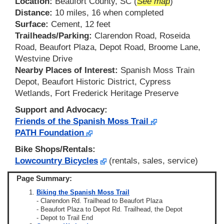
Location:
Beaufort County, SC (
See map
)
Distance:
10 miles, 16 when completed
Surface:
Cement, 12 feet
Trailheads/Parking:
Clarendon Road, Roseida
Road, Beaufort Plaza, Depot Road, Broome Lane,
Westvine Drive
Nearby Places of Interest:
Spanish Moss Train
Depot, Beaufort Historic District, Cypress
Wetlands, Fort Frederick Heritage Preserve
Support and Advocacy:
Friends of the Spanish Moss Trail
PATH Foundation
Bike Shops/Rentals:
Lowcountry Bicycles
(rentals, sales, service)
Page Summary:
Biking the Spanish Moss Trail
- Clarendon Rd. Trailhead to Beaufort Plaza
- Beaufort Plaza to Depot Rd. Trailhead, the Depot
- Depot to Trail End