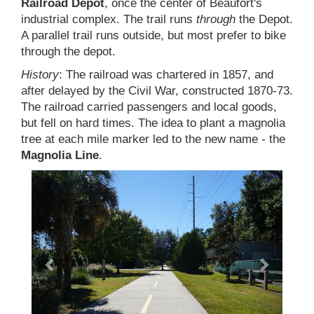
Railroad Depot
, once the center of Beaufort's
industrial complex. The trail runs
through
the Depot.
A parallel trail runs outside, but most prefer to bike
through the depot.
History
: The railroad was chartered in 1857, and
after delayed by the Civil War, constructed 1870-73.
The railroad carried passengers and local goods,
but fell on hard times. The idea to plant a magnolia
tree at each mile marker led to the new name - the
Magnolia Line
.