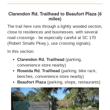
Clarendon Rd. Trailhead to Beaufort Plaza (6
miles)
The trail here runs through a lightly wooded section,
close to residences and businesses. with several
road crossings - be especially careful at SC 170
(Robert Smalls Pkwy.), use crossing signals).
In this section:
Clarendon Rd. Trailhead
(parking,
convenience store nearby)
Roseida Rd. Trailhead
(parking, bike rack,
benches, convenience store nearby)
Beaufort Plaza
(parking, shops, restaurants)