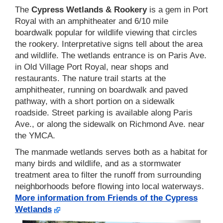
The
Cypress Wetlands & Rookery
is a gem in Port
Royal with an amphitheater and 6/10 mile
boardwalk popular for wildlife viewing that circles
the rookery. Interpretative signs tell about the area
and wildlife. The wetlands entrance is on Paris Ave.
in Old Village Port Royal, near shops and
restaurants. The nature trail starts at the
amphitheater, running on boardwalk and paved
pathway, with a short portion on a sidewalk
roadside. Street parking is available along Paris
Ave., or along the sidewalk on Richmond Ave. near
the YMCA.
The manmade wetlands serves both as a habitat for
many birds and wildlife, and as a stormwater
treatment area to filter the runoff from surrounding
neighborhoods before flowing into local waterways.
More information from Friends of the Cypress
Wetlands