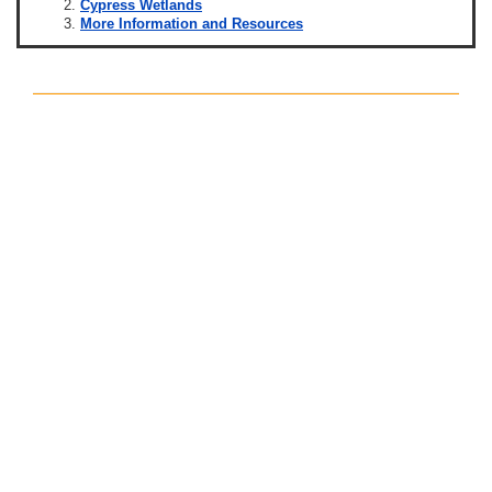
Cypress Wetlands
More Information and Resources