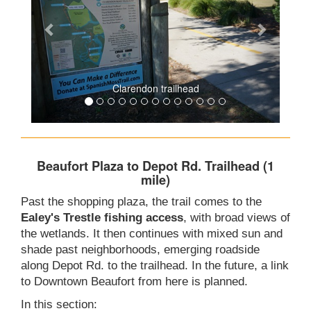
Clarendon trailhead
Beaufort Plaza to Depot Rd. Trailhead (1
mile)
Past the shopping plaza, the trail comes to the
Ealey's Trestle fishing access
, with broad views of
the wetlands. It then continues with mixed sun and
shade past neighborhoods, emerging roadside
along Depot Rd. to the trailhead. In the future, a link
to Downtown Beaufort from here is planned.
In this section: