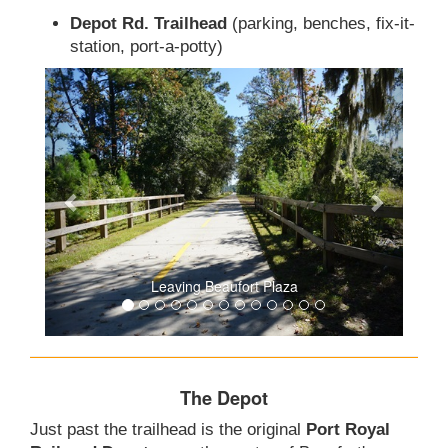
Depot Rd. Trailhead
(parking, benches, fix-it-
station, port-a-potty)
Leaving Beaufort Plaza
The Depot
Just past the trailhead is the original
Port Royal