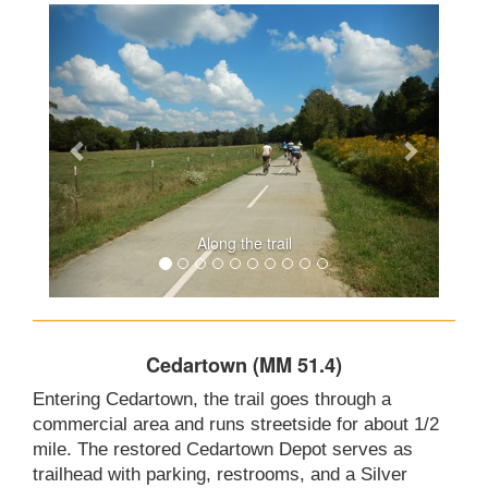
Along the trail
Cedartown (MM 51.4)
Entering Cedartown, the trail goes through a
commercial area and runs streetside for about 1/2
mile. The restored Cedartown Depot serves as
trailhead with parking, restrooms, and a Silver