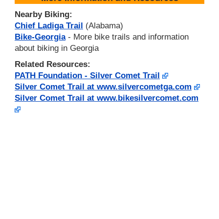
Nearby Biking:
Chief Ladiga Trail
(Alabama)
Bike-Georgia
- More bike trails and information
about biking in Georgia
Related Resources:
PATH Foundation - Silver Comet Trail
Silver Comet Trail at www.silvercometga.com
Silver Comet Trail at www.bikesilvercomet.com