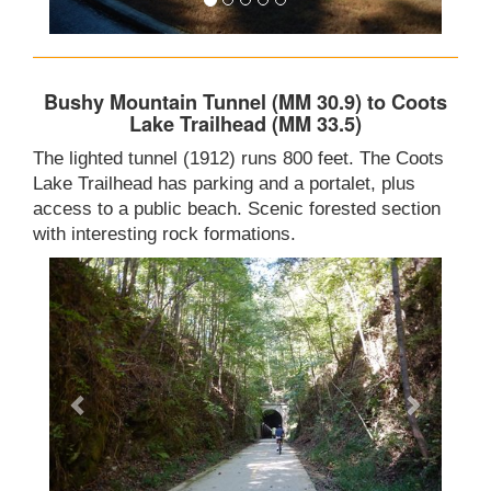
Bushy Mountain Tunnel (MM 30.9) to Coots
Lake Trailhead (MM 33.5)
The lighted tunnel (1912) runs 800 feet. The Coots
Lake Trailhead has parking and a portalet, plus
access to a public beach. Scenic forested section
with interesting rock formations.