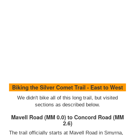
Biking the Silver Comet Trail - East to West
We didn't bike all of this long trail, but visited
sections as described below.
Mavell Road (MM 0.0) to Concord Road (MM
2.6)
The trail officially starts at Mavell Road in Smyrna,