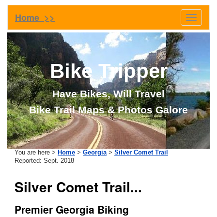
Home >>
Toggle
navigati
Bike Tripper
Have Bikes, Will Travel
Bike Trail Maps & Photos Galore
You are here >
Home
>
Georgia
>
Silver Comet Trail
Reported: Sept. 2018
Silver Comet Trail...
Premier Georgia Biking