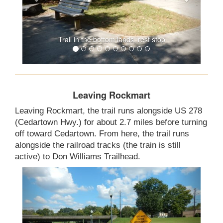
Trail in the bottom lands, rest stop
Leaving Rockmart
Leaving Rockmart, the trail runs alongside US 278
(Cedartown Hwy.) for about 2.7 miles before turning
off toward Cedartown. From here, the trail runs
alongside the railroad tracks (the train is still
active) to Don Williams Trailhead.