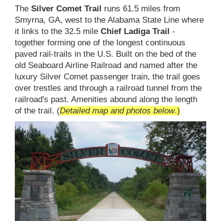
The
Silver Comet Trail
runs 61.5 miles from
Smyrna, GA, west to the Alabama State Line where
it links to the 32.5 mile
Chief Ladiga Trail
-
together forming one of the longest continuous
paved rail-trails in the U.S. Built on the bed of the
old Seaboard Airline Railroad and named after the
luxury Silver Comet passenger train, the trail goes
over trestles and through a railroad tunnel from the
railroad's past. Amenities abound along the length
of the trail. (
Detailed map and photos below
.)