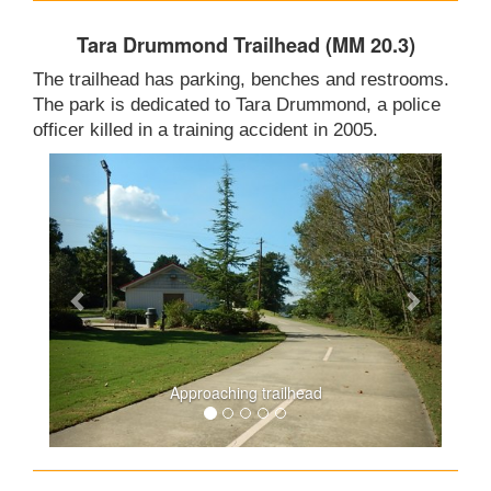
Tara Drummond Trailhead (MM 20.3)
The trailhead has parking, benches and restrooms.
The park is dedicated to Tara Drummond, a police
officer killed in a training accident in 2005.
Approaching trailhead