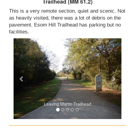
Trailhead (MM 61.2)
This is a very remote section, quiet and scenic. Not
as heavily visited, there was a lot of debris on the
pavement. Esom Hill Trailhead has parking but no
facilities.
Leaving Martin Trailhead