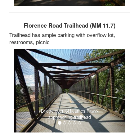
Florence Road Trailhead (MM 11.7)
Trailhead has ample parking with overflow lot,
restrooms, picnic
Bridge over CH James Pkwy-
approaching trailhead