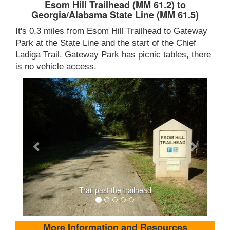
Esom Hill Trailhead (MM 61.2) to
Georgia/Alabama State Line (MM 61.5)
It's 0.3 miles from Esom Hill Trailhead to Gateway
Park at the State Line and the start of the Chief
Ladiga Trail. Gateway Park has picnic tables, there
is no vehicle access.
Trail past the trailhead
More Information and Resources