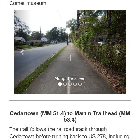
Comet museum.
Along the street
Cedartown (MM 51.4) to Martin Trailhead (MM
53.4)
The trail follows the railroad track through
Cedartown before turning back to US 278, including