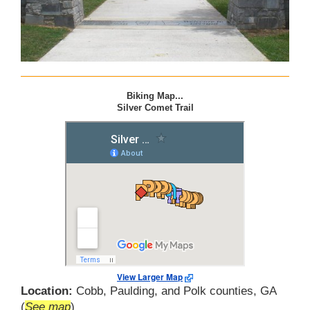
Biking Map...
Silver Comet Trail
View Larger Map
Location:
Cobb, Paulding, and Polk counties, GA
(
See map
)