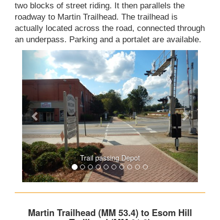
two blocks of street riding. It then parallels the
roadway to Martin Trailhead. The trailhead is
actually located across the road, connected through
an underpass. Parking and a portalet are available.
Trail passing Depot
Martin Trailhead (MM 53.4) to Esom Hill