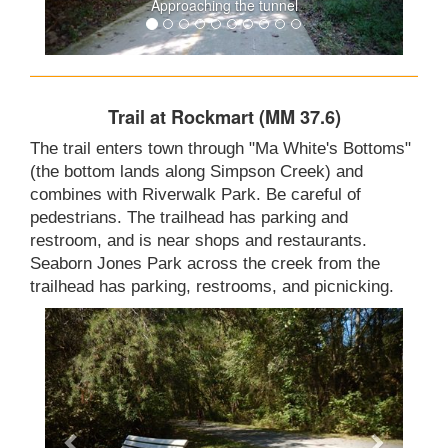
Approaching the tunnel
Trail at Rockmart (MM 37.6)
The trail enters town through "Ma White's Bottoms"
(the bottom lands along Simpson Creek) and
combines with Riverwalk Park. Be careful of
pedestrians. The trailhead has parking and
restroom, and is near shops and restaurants.
Seaborn Jones Park across the creek from the
trailhead has parking, restrooms, and picnicking.