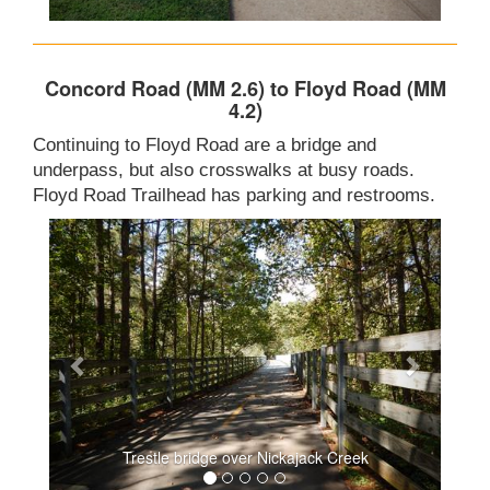
Concord Road (MM 2.6) to Floyd Road (MM
4.2)
Continuing to Floyd Road are a bridge and
underpass, but also crosswalks at busy roads.
Floyd Road Trailhead has parking and restrooms.
Trestle bridge over Nickajack Creek