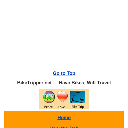
Go to Top
BikeTripper.net... Have Bikes, Will Travel
Home