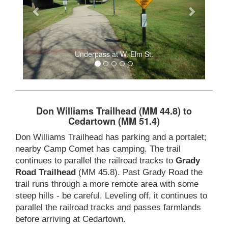
Underpass at W. Elm St.
Don Williams Trailhead (MM 44.8) to
Cedartown (MM 51.4)
Don Williams Trailhead has parking and a portalet;
nearby Camp Comet has camping. The trail
continues to parallel the railroad tracks to
Grady
Road Trailhead
(MM 45.8). Past Grady Road the
trail runs through a more remote area with some
steep hills - be careful. Leveling off, it continues to
parallel the railroad tracks and passes farmlands
before arriving at Cedartown.