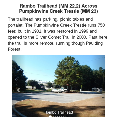
Rambo Trailhead (MM 22.2) Across
Pumpkinvine Creek Trestle (MM 23)
The trailhead has parking, picnic tables and
portalet. The Pumpkinvine Creek Trestle runs 750
feet; built in 1901, it was restored in 1999 and
opened to the Silver Comet Trail in 2000. Past here
the trail is more remote, running though Paulding
Forest.
Rambo Trailhead