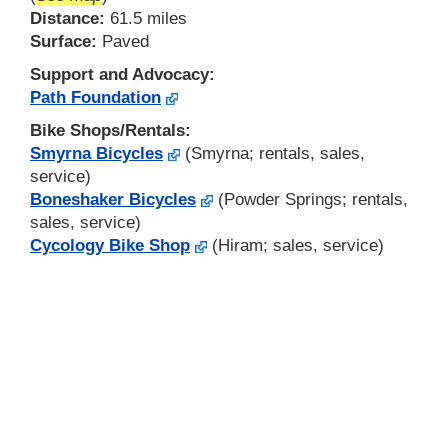
Distance:
61.5 miles
Surface:
Paved
Support and Advocacy:
Path Foundation
Bike Shops/Rentals:
Smyrna Bicycles
(Smyrna; rentals, sales,
service)
Boneshaker Bicycles
(Powder Springs; rentals,
sales, service)
Cycology Bike Shop
(Hiram; sales, service)