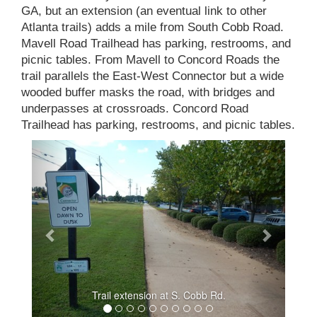
GA, but an extension (an eventual link to other
Atlanta trails) adds a mile from South Cobb Road.
Mavell Road Trailhead has parking, restrooms, and
picnic tables. From Mavell to Concord Roads the
trail parallels the East-West Connector but a wide
wooded buffer masks the road, with bridges and
underpasses at crossroads. Concord Road
Trailhead has parking, restrooms, and picnic tables.
Trail extension at S. Cobb Rd.